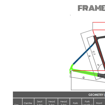
FRAME