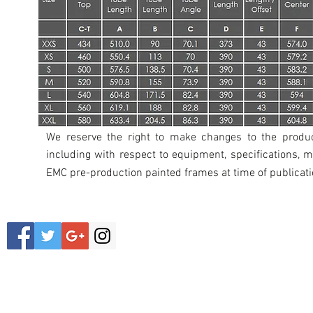
We reserve the right to make changes to the product
including with respect to equipment, specifications, m
EMC
pre-production painted frames at time of publicati