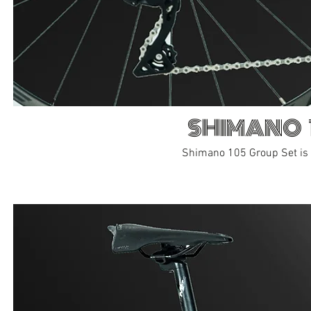
SHIMANO 
Shimano 105 Group Set is a 