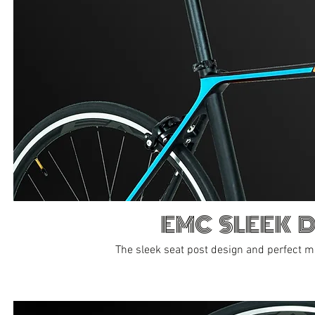
EMC SLEEK 
The sleek seat post design and perfect 