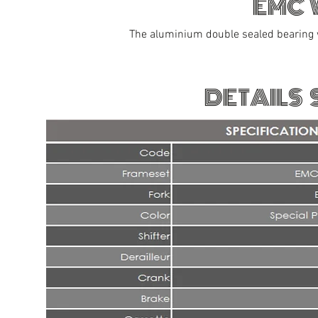
EMC 
The aluminium double sealed bearing 
DETAILS 