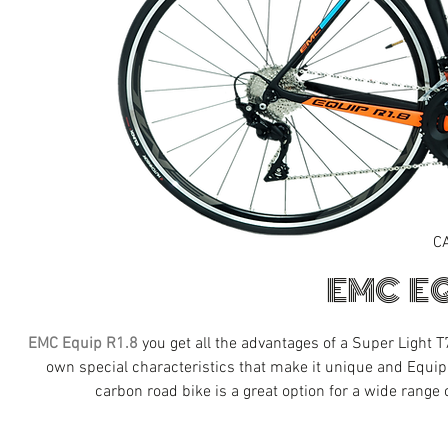
C
EMC EQ
EMC Equip R1.8
you get all the advantages of a Super Light
own special characteristics that make it unique and Equi
carbon road bike is a great option for a wide range