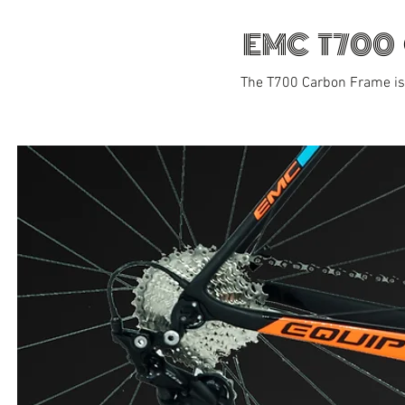
EMC T700
The T700 Carbon Frame is 