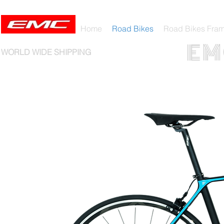
Home
Road Bikes
Road Bikes Fra
E M 
WORLD WIDE SHIPPING