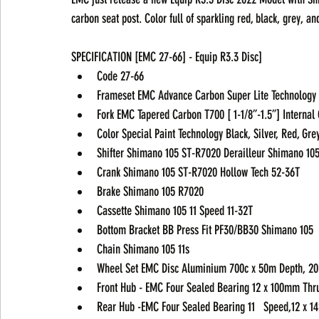
carbon seat post. Color full of sparkling red, black, grey, and
SPECIFICATION [EMC 27-66] - Equip R3.3 Disc] 
Code 27-66 
Frameset EMC Advance Carbon Super Lite Technology
Fork EMC Tapered Carbon T700 [ 1-1/8”-1.5”] Internal
Color Special Paint Technology Black, Silver, Red, Gre
Shifter Shimano 105 ST-R7020 Derailleur Shimano 10
Crank Shimano 105 ST-R7020 Hollow Tech 52-36T 
Brake Shimano 105 R7020
Cassette Shimano 105 11 Speed 11-32T 
Bottom Bracket BB Press Fit PF30/BB30 Shimano 105 
Chain Shimano 105 11s
Wheel Set EMC Disc Aluminium 700c x 50m Depth, 20h
Front Hub - EMC Four Sealed Bearing 12 x 100mm Thru 
Rear Hub -EMC Four Sealed Bearing 11   Speed,12 x 