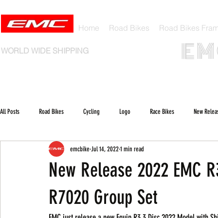
Home
Road Bikes
Road Bikes Fra
E M 
WORLD WIDE SHIPPING
All Posts
Road Bikes
Cycling
Logo
Race Bikes
New Relea
emcbike
Jul 14, 2022
1 min read
New Release 2022 EMC R3
R7020 Group Set
EMC just release a new Equip R3.3 Disc 2022 Model with S