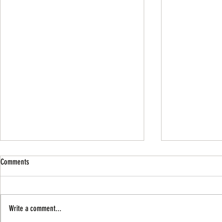
Comments
Write a comment...