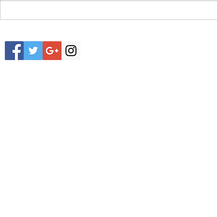
NEW RELEASE EMC EQUIP R1.4 2022
NEW ARRIVAL EM