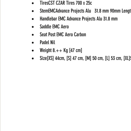
TiresCST CZAR Tires 700 x 25c
StemEMCAdvance Projects Alu   31.8 mm 90mm Lengt
Handlebar EMC Advance Projects Alu 31.8 mm
Saddle EMC Aero
Seat Post EMC Aero Carbon
Padel Nil
Weight 8.++ Kg [47 cm]
Size[XS] 44cm, [S] 47 cm, [M] 50 cm, [L] 53 cm, [XL