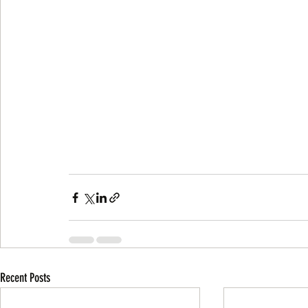
Recent Posts